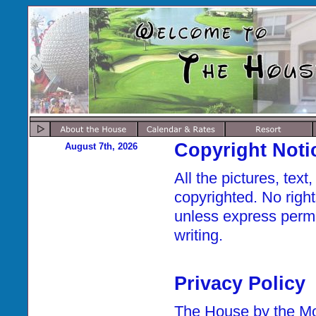
Copyright Noti
August 7th, 2026
All the pictures, tex
copyrighted. No right
unless express permi
writing.
Privacy Policy
The House by the Mou