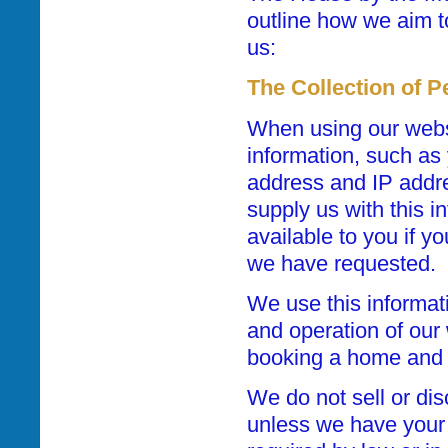
outline how we aim t
us:
The Collection of P
When using our webs
information, such as
address and IP addres
supply us with this 
available to you if y
we have requested.
We use this informat
and operation of our 
booking a home and 
We do not sell or dis
unless we have your 