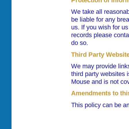
Protection of Infor
We take all reasonabl
be liable for any bre
us. If you wish for u
records please contac
do so.
Third Party Websit
We may provide links
third party websites 
Mouse and is not cove
Amendments to this
This policy can be a