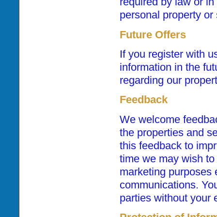
required by law or in 
personal property or 
Future Offers
If you register with 
information in the fu
regarding our proper
Feedback
We welcome feedback
the properties and se
this feedback to imp
time we may wish to 
marketing purposes e
communications. Your 
parties without your 