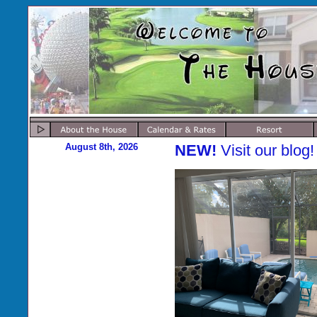
August 8th, 2026
NEW!
Visit our blog