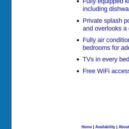
Fully equipped k
including dishwa
Private splash po
and overlooks a 
Fully air conditi
bedrooms for ad
TVs in every be
Free WiFi acces
Home
|
Availability
|
About