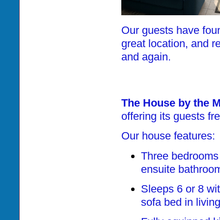
Our guests have foun
great location, and r
and again.
The House by the 
offering its guests f
Our house features:
Three bedrooms 
ensuite bathroo
Sleeps 6 or 8 wi
sofa bed in livin